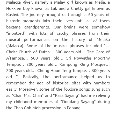
Malacca River, namely a Malay girl known as Melia, a
Hokkien boy known as Lak and a Chetty gal known as
Kashvi. The journey brought us through a 60-years of
historic moments into their lives until all of them
became grandparents. Our brains were somehow
“inputted” with lots of catchy phrases from their
musical performances on the history of Melaka
(Malacca). Some of the musical phrases included “…
Christ Church of Dutch… 300 years old… The Gate of
A’Famosa… 500 years old… Sri Poyyatha Moorthy
Temple… 200 years old… Kampung Kling Mosque…
200 years old… Cheng Hoon Teng Temple… 300 years
old…”. Basically, the performance helped us to
remember the age of historical sites with numbers
easily. Moreover, some of the folklore songs sung such
as “Chan Mali Chan” and “Rasa Sayang” had me reliving
my childhood memories of “Dondang Sayang” during
the Chap Goh Meh procession in Penang.