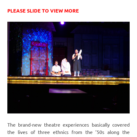
PLEASE SLIDE TO VIEW MORE
The brand-new theatre experiences basically covered
the lives of three ethnics from the ’50s along the