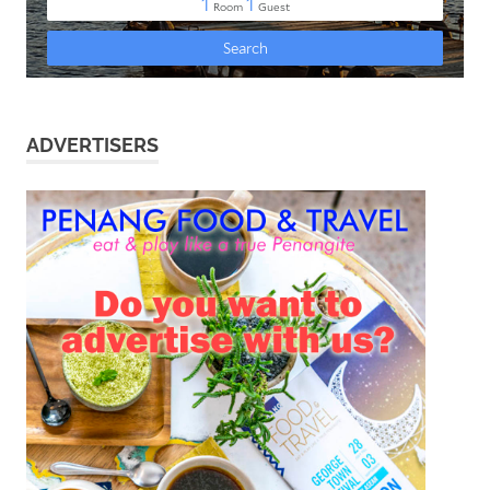
ADVERTISERS