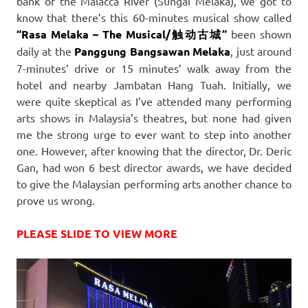
bank of the Malacca River (Sungai Melaka), we got to
know that there’s this 60-minutes musical show called
“Rasa Melaka – The Musical/触动古城”
been shown
daily at the
Panggung Bangsawan Melaka
, just around
7-minutes’ drive or 15 minutes’ walk away from the
hotel and nearby Jambatan Hang Tuah. Initially, we
were quite skeptical as I’ve attended many performing
arts shows in Malaysia’s theatres, but none had given
me the strong urge to ever want to step into another
one. However, after knowing that the director, Dr. Deric
Gan, had won 6 best director awards, we have decided
to give the Malaysian performing arts another chance to
prove us wrong.
PLEASE SLIDE TO VIEW MORE