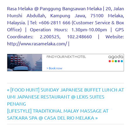
Rasa Melaka @ Panggung Bangsawan Melaka | 20, Jalan
Munshi Abdullah, Kampung Jawa, 75100 Melaka,
Malaysia. | Tel: +606-2811 666 (Customer Service & Box
Office) | Operation Hours: 1.30pm-10.00pm | GPS
Coordinates: 2.200525, 102.248660 | Website:
http://www.rasamelaka.com/ |
musical
Previous
Post
[FOOD HUNT] SUNDAY JAPANESE BUFFET LUNCH AT
Panggung
Post:
UMI JAPANESE RESTAURANT @ LEXIS SUITES
navigation
Bangsawan
PENANG
Melaka
Next
[LIFESTYLE] TRADITIONAL MALAY MASSAGE AT
performing
Post:
SATKARA SPA @ CASA DEL RIO MELAKA
arts