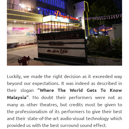
Luckily, we made the right decision as it exceeded way
beyond our expectations. It was indeed as described in
their slogan
“Where The World Gets To Know
Malaysia”
. No doubt their performers were not as
many as other theatres, but credits must be given to
the professionalism of its performers to give their best
and their state-of-the-art audio-visual technology which
provided us with the best surround sound effect.