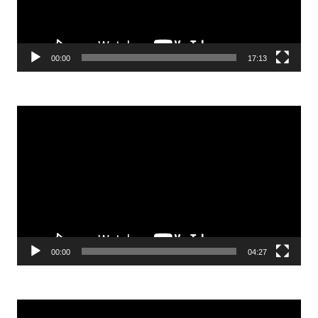
00:00
17:13
Video
Player
00:00
04:27
Video