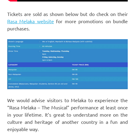
Tickets are sold as shown below but do check on their
Rasa Melaka website
for more promotions on bundle
purchases.
We would advise visitors to Melaka to experience the
“Rasa Melaka – The Musical” performance at least once
in your lifetime. It’s great to understand more on the
culture and heritage of another country in a fun and
enjoyable way.