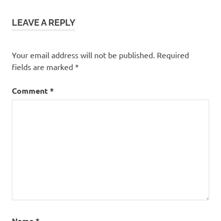
Rasa
Melaka
LEAVE A REPLY
theatre
Your email address will not be published.
Required
fields are marked
*
Comment
*
Name
*