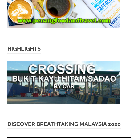
HIGHLIGHTS
DISCOVER BREATHTAKING MALAYSIA 2020