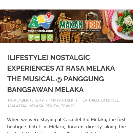
Skip
A
Makan
to
doorway
content
to
Trek
the
world
of
gastronomy,
lifestyle
[LIFESTYLE] NOSTALGIC
&
hospitality
EXPERIENCES AT RASA MELAKA
THE MUSICAL @ PANGGUNG
BANGSAWAN MELAKA
NOVEMBER 13, 2019
MAKANTREK
FEATURED
,
LIFESTYLE
,
MALAYSIA
,
MELAKA
,
REVIEW
,
TRAVEL
When we were staying at Casa del Rio Melaka, the first
boutique hotel in Melaka, located directly along the