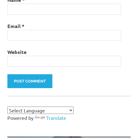
Email
*
Website
Powered by
Translate