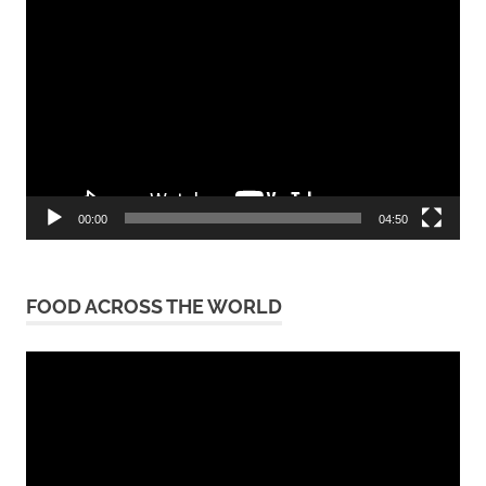
Video
Player
00:00
04:50
FOOD ACROSS THE WORLD
Video
Player