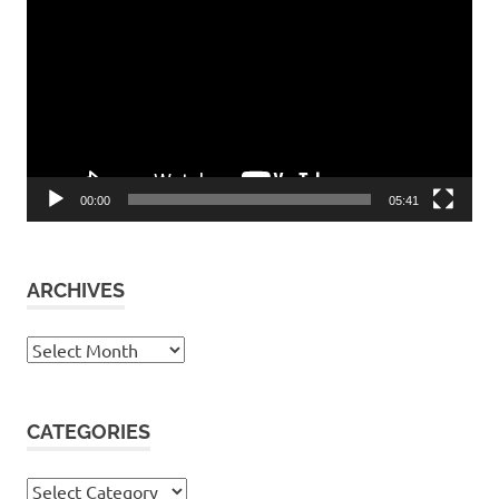
Player
00:00
05:41
ARCHIVES
Archives
CATEGORIES
Categories