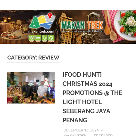
Skip
A
Makan
to
doorway
content
to
Trek
the
world
of
gastronomy,
lifestyle
CATEGORY:
REVIEW
&
hospitality
[FOOD HUNT]
CHRISTMAS 2024
PROMOTIONS @ THE
LIGHT HOTEL
SEBERANG JAYA
PENANG
DECEMBER 13, 2024
MAKANTREK
FEATURED
,