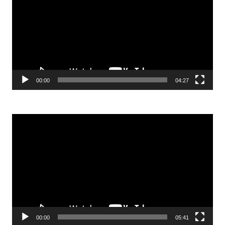
00:00
04:27
Video
Player
00:00
05:41