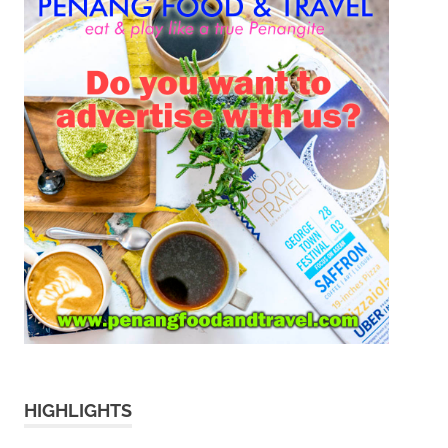
HIGHLIGHTS