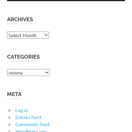
ARCHIVES
Archives
CATEGORIES
Categories
META
Log in
Entries feed
Comments feed
WordPress.org