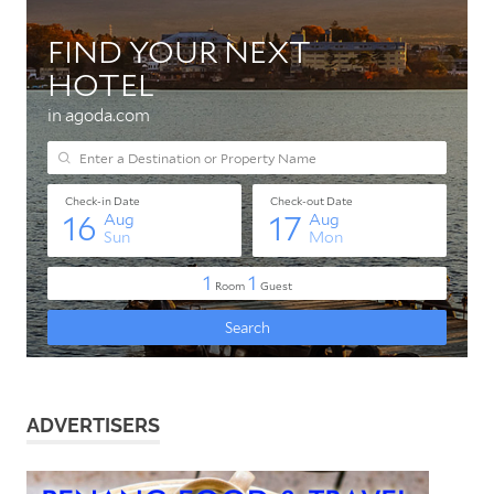
ADVERTISERS