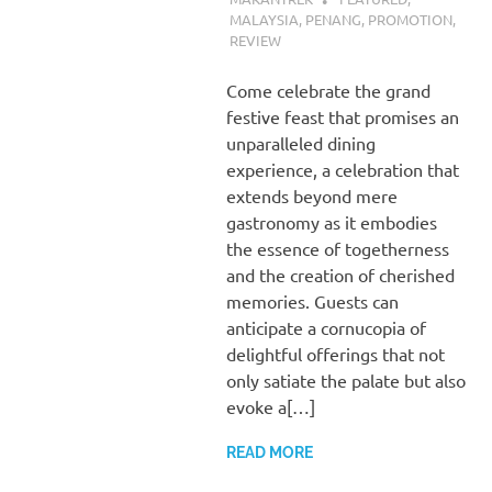
MALAYSIA
,
PENANG
,
PROMOTION
,
REVIEW
Come celebrate the grand
festive feast that promises an
unparalleled dining
experience, a celebration that
extends beyond mere
gastronomy as it embodies
the essence of togetherness
and the creation of cherished
memories. Guests can
anticipate a cornucopia of
delightful offerings that not
only satiate the palate but also
evoke a[…]
READ MORE