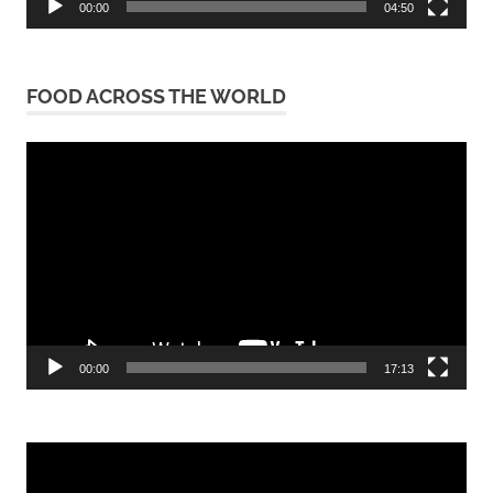
00:00
04:50
FOOD ACROSS THE WORLD
Video
Player
00:00
17:13
Video
Player