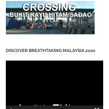
DISCOVER BREATHTAKING MALAYSIA 2020
Video
Player