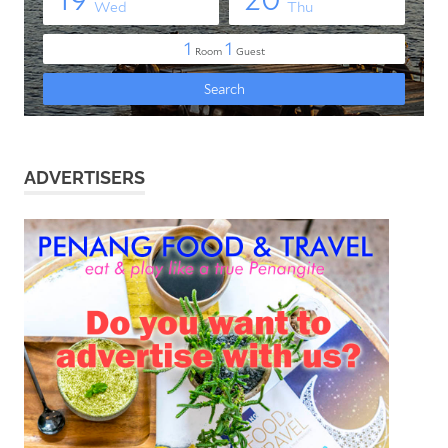
ADVERTISERS