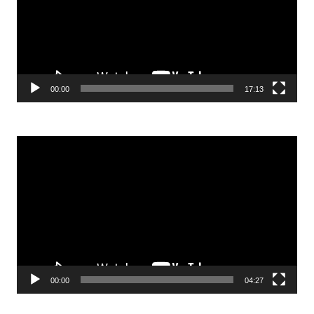
00:00
17:13
Video
Player
00:00
04:27