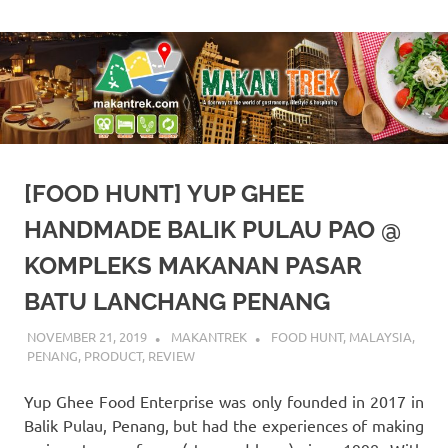
Skip
A
Makan
to
doorway
content
to
Trek
the
world
of
gastronomy,
lifestyle
[FOOD HUNT] YUP GHEE
&
hospitality
HANDMADE BALIK PULAU PAO @
KOMPLEKS MAKANAN PASAR
BATU LANCHANG PENANG
NOVEMBER 21, 2019
MAKANTREK
FOOD HUNT
,
MALAYSIA
,
PENANG
,
PRODUCT
,
REVIEW
Yup Ghee Food Enterprise was only founded in 2017 in
Balik Pulau, Penang, but had the experiences of making