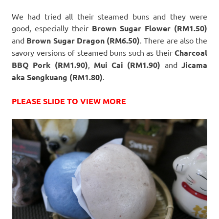
We had tried all their steamed buns and they were
good, especially their
Brown Sugar Flower (RM1.50)
and
Brown Sugar Dragon (RM6.50)
. There are also the
savory versions of steamed buns such as their
Charcoal
BBQ Pork (RM1.90)
,
Mui Cai (RM1.90)
and
Jicama
aka Sengkuang (RM1.80)
.
PLEASE SLIDE TO VIEW MORE