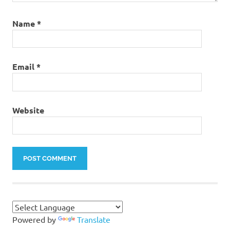
Name
*
Email
*
Website
Powered by
Translate