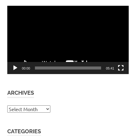
Video
Player
00:00
05:41
ARCHIVES
Archives
CATEGORIES