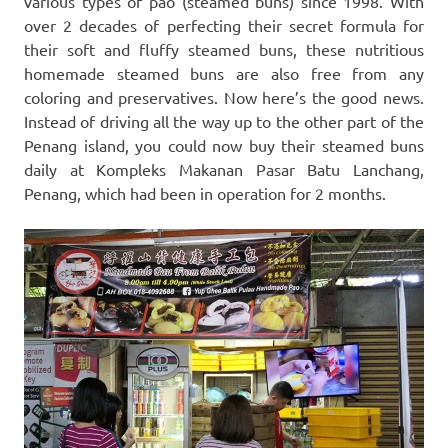
various types of pao (steamed buns) since 1998. With
over 2 decades of perfecting their secret formula for
their soft and fluffy steamed buns, these nutritious
homemade steamed buns are also free from any
coloring and preservatives. Now here’s the good news.
Instead of driving all the way up to the other part of the
Penang island, you could now buy their steamed buns
daily at Kompleks Makanan Pasar Batu Lanchang,
Penang, which had been in operation for 2 months.