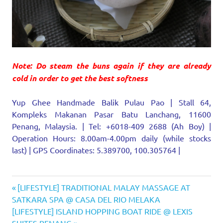
Note: Do steam the buns again if they are already
cold in order to get the best softness
Yup Ghee Handmade Balik Pulau Pao | Stall 64,
Kompleks Makanan Pasar Batu Lanchang, 11600
Penang, Malaysia. | Tel: +6018-409 2688 (Ah Boy) |
Operation Hours: 8.00am-4.00pm daily (while stocks
last) | GPS Coordinates: 5.389700, 100.305764 |
Jelutong
Previous
Post
[LIFESTYLE] TRADITIONAL MALAY MASSAGE AT
Kompleks
Post:
SATKARA SPA @ CASA DEL RIO MELAKA
navigation
Makanan
Next
[LIFESTYLE] ISLAND HOPPING BOAT RIDE @ LEXIS
Pasar
Post: