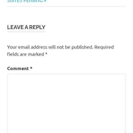
SUITES PENANG
Batu
Lanchang
pao
LEAVE A REPLY
Pasar
Batu
Lanchang
Your email address will not be published.
Required
snacks
fields are marked
*
steamed
buns
Comment
*