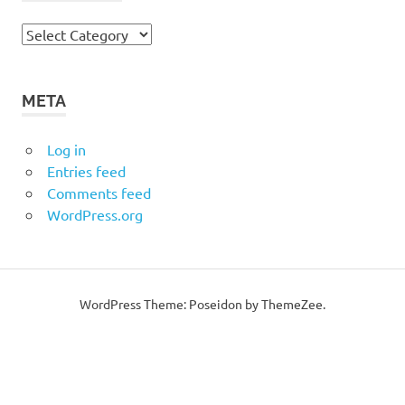
Categories
META
Log in
Entries feed
Comments feed
WordPress.org
WordPress Theme: Poseidon by ThemeZee.