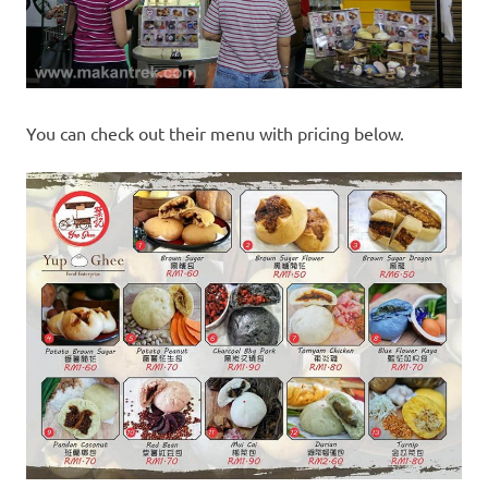
You can check out their menu with pricing below.