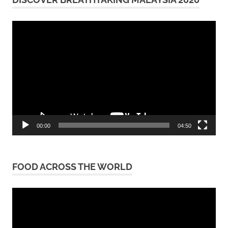
Video
Player
00:00
04:50
FOOD ACROSS THE WORLD
Video
Player