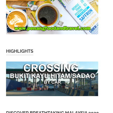
HIGHLIGHTS
DISCOVER BREATHTAKING MALAYSIA 2020