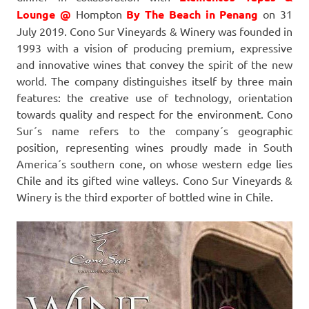
Lounge @
Hompton
By The Beach in Penang
on 31
July 2019. Cono Sur Vineyards & Winery was founded in
1993 with a vision of producing premium, expressive
and innovative wines that convey the spirit of the new
world. The company distinguishes itself by three main
features: the creative use of technology, orientation
towards quality and respect for the environment. Cono
Sur´s name refers to the company´s geographic
position, representing wines proudly made in South
America´s southern cone, on whose western edge lies
Chile and its gifted wine valleys. Cono Sur Vineyards &
Winery is the third exporter of bottled wine in Chile.