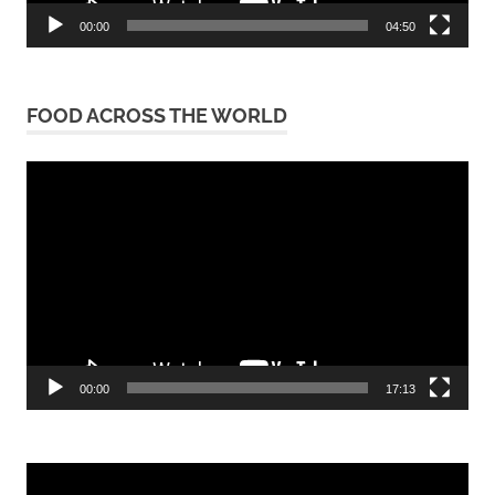
00:00
04:50
FOOD ACROSS THE WORLD
Video
Player
00:00
17:13
Video