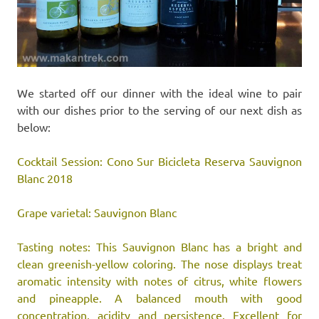
We started off our dinner with the ideal wine to pair
with our dishes prior to the serving of our next dish as
below:
Cocktail Session: Cono Sur Bicicleta Reserva Sauvignon
Blanc 2018
Grape varietal: Sauvignon Blanc
Tasting notes: This Sauvignon Blanc has a bright and
clean greenish-yellow coloring. The nose displays treat
aromatic intensity with notes of citrus, white flowers
and pineapple. A balanced mouth with good
concentration, acidity and persistence. Excellent for