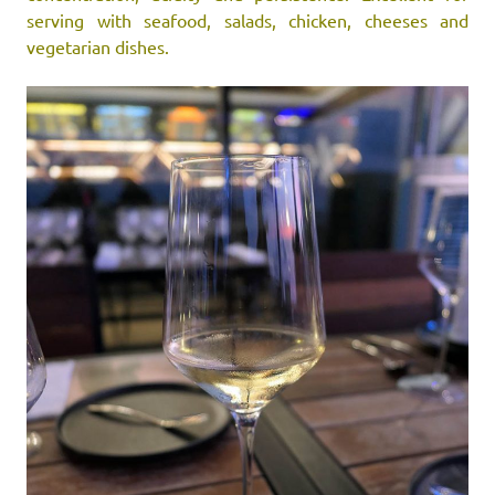
serving with seafood, salads, chicken, cheeses and
vegetarian dishes.