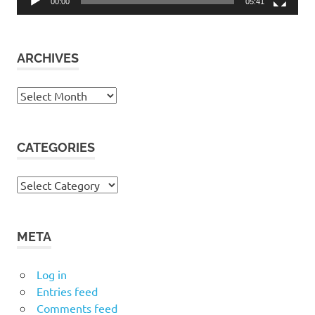
00:00
05:41
ARCHIVES
Archives
CATEGORIES
Categories
META
Log in
Entries feed
Comments feed