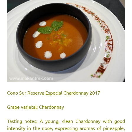
Cono Sur Reserva Especial Chardonnay 2017
Grape varietal: Chardonnay
Tasting notes: A young, clean Chardonnay with good
intensity in the nose, expressing aromas of pineapple,