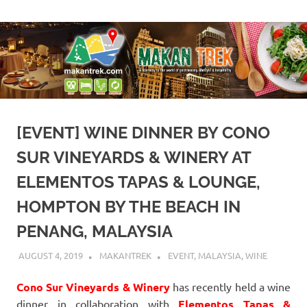
Skip
A
Makan
to
doorway
content
to
Trek
the
world
of
gastronomy,
lifestyle
[EVENT] WINE DINNER BY CONO
&
hospitality
SUR VINEYARDS & WINERY AT
ELEMENTOS TAPAS & LOUNGE,
HOMPTON BY THE BEACH IN
PENANG, MALAYSIA
AUGUST 4, 2019
MAKANTREK
EVENT
,
MALAYSIA
,
WINE
Cono Sur Vineyards & Winery
has recently held a wine
dinner in collaboration with
Elementos Tapas &