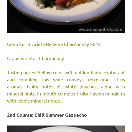
Cono Sur Bicicieta Reserva Chardonnay 2018
Grape varietal: Chardonnay
Tasting notes: Yellow color with golden hints. Exuberant
and complex, this wine conveys refreshing citrus
aromas, fruity notes of white peaches, along with
mineral hints. In mouth complex fruity flavors mingle in
with lovely mineral notes.
2nd Course: Chill Summer Gazpacho