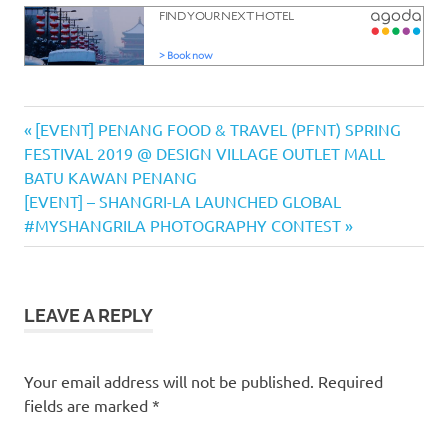
Cono Sur
Previous
Post
[EVENT] PENANG FOOD & TRAVEL (PFNT) SPRING
Vineyards
Post:
FESTIVAL 2019 @ DESIGN VILLAGE OUTLET MALL
& Winery
navigation
BATU KAWAN PENANG
dinner
Next
[EVENT] – SHANGRI-LA LAUNCHED GLOBAL
Elementos
Post:
#MYSHANGRILA PHOTOGRAPHY CONTEST
Tapas &
Lounge
Hompton
By The
LEAVE A REPLY
Beach
Penang
Your email address will not be published.
Required
wine
fields are marked
*
dinner
wine