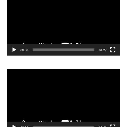
Player
00:00
04:27
Video
Player