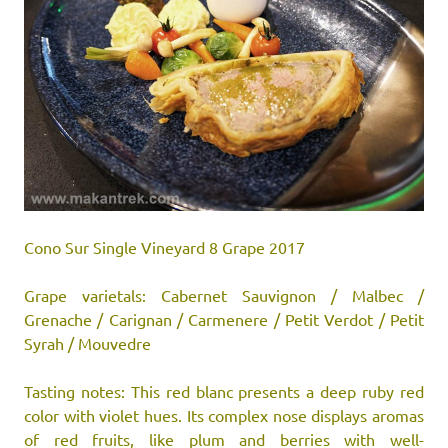
Cono Sur Single Vineyard 8 Grape 2017
Grape varietals: Cabernet Sauvignon / Malbec /
Grenache / Carignan / Carmenere / Petit Verdot / Petit
Syrah / Mouvedre
Tasting notes: This red blanc presents a deep ruby red
color with violet hues. Its complex nose displays aromas
of red fruits, like plum and berries with well-