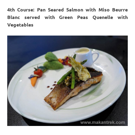
4th Course: Pan Seared Salmon with Miso Beurre
Blanc served with Green Peas Quenelle with
Vegetables