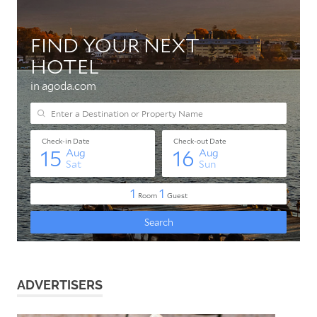
ADVERTISERS