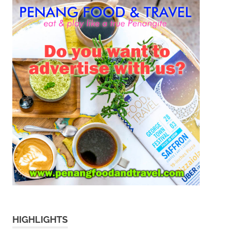
HIGHLIGHTS