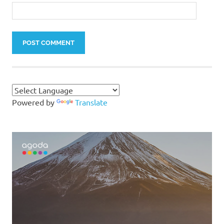
Powered by
Translate