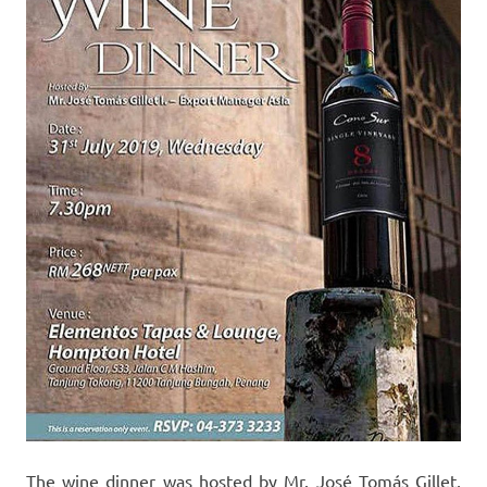
The wine dinner was hosted by Mr. José Tomás Gillet,