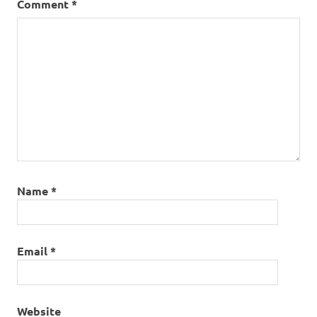
Comment
*
pairing
Name
*
Email
*
Website