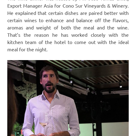
Export Manager Asia for Cono Sur Vineyards & Winery.
He explained that certain dishes are paired better with
certain wines to enhance and balance off the flavors,
aromas and weight of both the meal and the wine.
That’s the reason he has worked closely with the
kitchen team of the hotel to come out with the ideal
meal for the night.