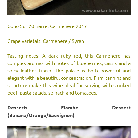
Cono Sur 20 Barrel Carmenere 2017
Grape varietals: Carmenere / Syrah
Tasting notes: A dark ruby red, this Carmenere has
complex aromas with notes of blueberries, cassis and a
spicy leather finish. The palate is both powerful and
elegant with a beautiful concentration. Firm tannins and
structure make this wine ideal for serving with smoked
beef, pasta salads, spinach and tomatoes.
Dessert: Flambe Dessert
(Banana/Orange/Sauvignon)