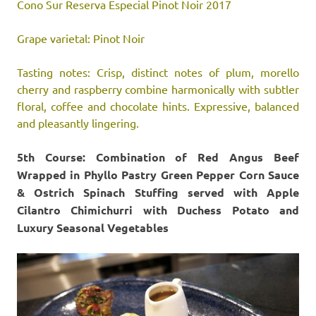
Cono Sur Reserva Especial Pinot Noir 2017
Grape varietal: Pinot Noir
Tasting notes: Crisp, distinct notes of plum, morello
cherry and raspberry combine harmonically with subtler
floral, coffee and chocolate hints. Expressive, balanced
and pleasantly lingering.
5th Course: Combination of Red Angus Beef
Wrapped in Phyllo Pastry Green Pepper Corn Sauce
& Ostrich Spinach Stuffing served with Apple
Cilantro Chimichurri with Duchess Potato and
Luxury Seasonal Vegetables