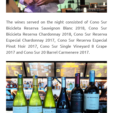
The wines served on the night consisted of Cono Sur
Bicicleta Reserva Sauvignon Blanc 2018, Cono Sur
Bicicieta Reserva Chardonnay 2018, Cono Sur Reserva
Especial Chardonnay 2017, Cono Sur Reserva Especial
Pinot Noir 2017, Cono Sur Single Vineyard 8 Grape
2017 and Cono Sur 20 Barrel Carmenere 2017.