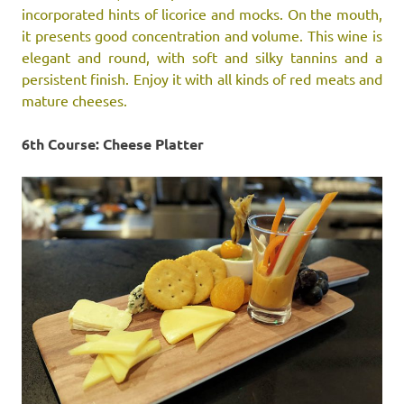
incorporated hints of licorice and mocks. On the mouth,
it presents good concentration and volume. This wine is
elegant and round, with soft and silky tannins and a
persistent finish. Enjoy it with all kinds of red meats and
mature cheeses.
6th Course: Cheese Platter