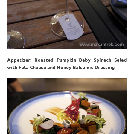
Appetizer: Roasted Pumpkin Baby Spinach Salad
with Feta Cheese and Honey Balsamic Dressing