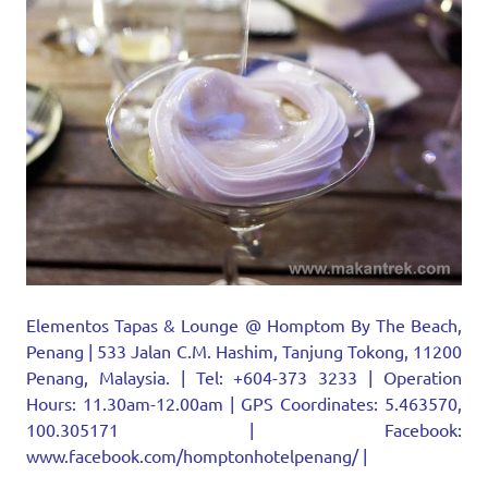
Elementos Tapas & Lounge @ Homptom By The Beach,
Penang | 533 Jalan C.M. Hashim, Tanjung Tokong, 11200
Penang, Malaysia. | Tel: +604-373 3233 | Operation
Hours: 11.30am-12.00am | GPS Coordinates: 5.463570,
100.305171 | Facebook:
www.facebook.com/homptonhotelpenang/ |