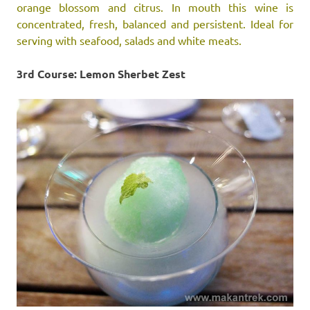
orange blossom and citrus. In mouth this wine is
concentrated, fresh, balanced and persistent. Ideal for
serving with seafood, salads and white meats.
3rd Course: Lemon Sherbet Zest