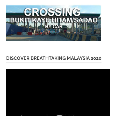
DISCOVER BREATHTAKING MALAYSIA 2020
Video
Player