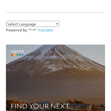
POSTS
pagination
Powered by
Translate