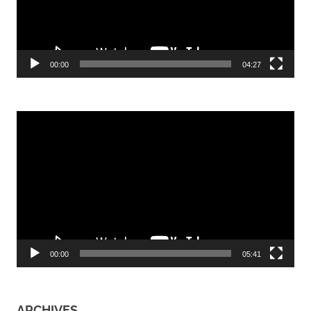
00:00
04:27
Video
Player
00:00
05:41
ARCHIVES