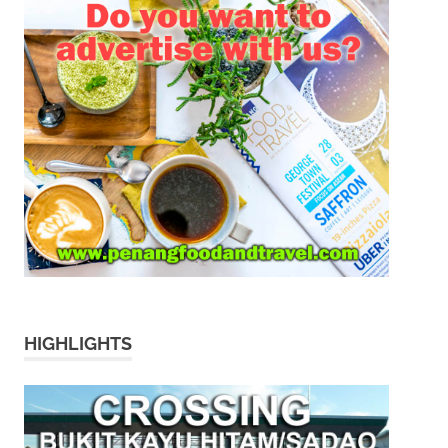
HIGHLIGHTS