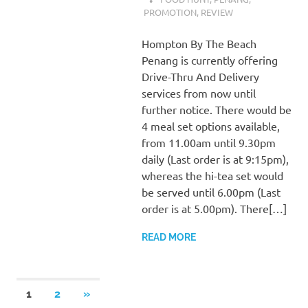
PROMOTION
,
REVIEW
Hompton By The Beach
Penang is currently offering
Drive-Thru And Delivery
services from now until
further notice. There would be
4 meal set options available,
from 11.00am until 9.30pm
daily (Last order is at 9:15pm),
whereas the hi-tea set would
be served until 6.00pm (Last
order is at 5.00pm). There[…]
READ MORE
Posts
NEXT
1
2
»