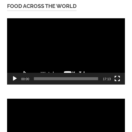
FOOD ACROSS THE WORLD
Video
Player
00:00
17:13
Video
Player