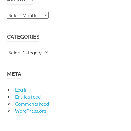
Archives
CATEGORIES
Categories
META
Log in
Entries feed
Comments feed
WordPress.org