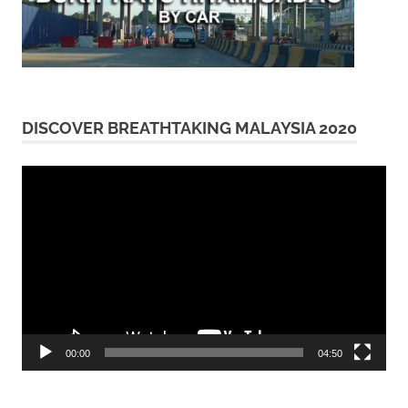
DISCOVER BREATHTAKING MALAYSIA 2020
Video
Player
00:00
04:50