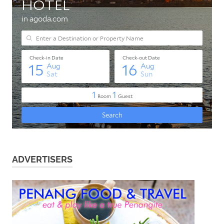
ADVERTISERS