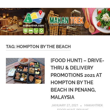
Skip
A
Makan
to
doorway
content
to
Trek
the
world
of
gastronomy,
lifestyle
TAG:
HOMPTON BY THE BEACH
&
hospitality
[FOOD HUNT] – DRIVE-
THRU & DELIVERY
PROMOTIONS 2021 AT
HOMPTON BY THE
BEACH IN PENANG,
MALAYSIA
JANUARY 27, 2021
MAKANTREK
FOOD HUNT
,
PENANG
,