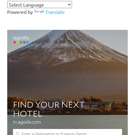
Powered by
Translate