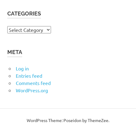
CATEGORIES
Categories
META
Log in
Entries feed
Comments feed
WordPress.org
WordPress Theme: Poseidon by ThemeZee.