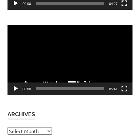
00:00
04:27
Video
Player
00:00
05:41
ARCHIVES
Archives