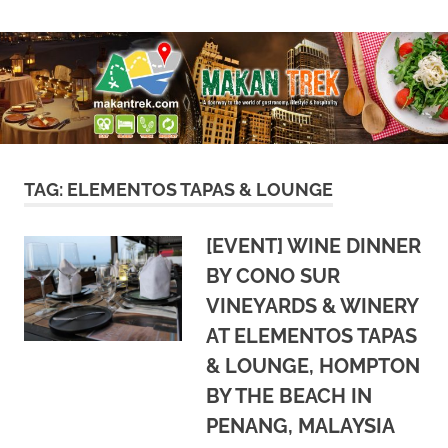
Skip
A
Makan
to
doorway
content
to
Trek
the
world
of
gastronomy,
lifestyle
TAG:
ELEMENTOS TAPAS & LOUNGE
&
hospitality
[EVENT] WINE DINNER
BY CONO SUR
VINEYARDS & WINERY
AT ELEMENTOS TAPAS
& LOUNGE, HOMPTON
BY THE BEACH IN
PENANG, MALAYSIA