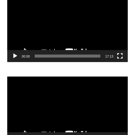
Player
00:00
17:13
Video
Player