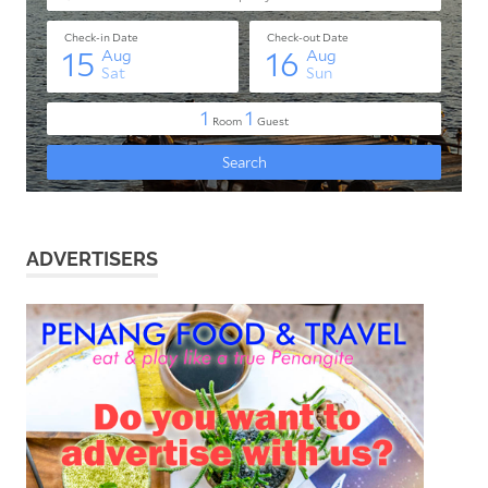
ADVERTISERS