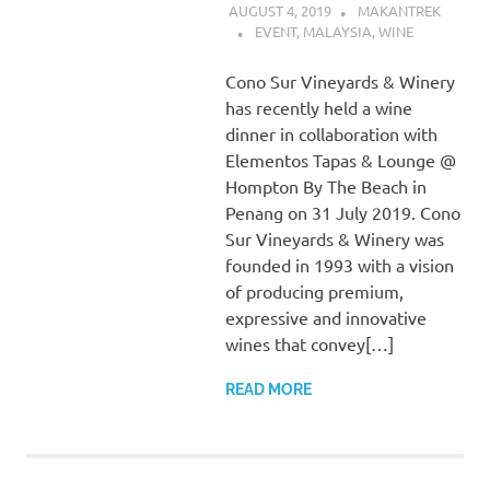
AUGUST 4, 2019
MAKANTREK
EVENT
,
MALAYSIA
,
WINE
Cono Sur Vineyards & Winery
has recently held a wine
dinner in collaboration with
Elementos Tapas & Lounge @
Hompton By The Beach in
Penang on 31 July 2019. Cono
Sur Vineyards & Winery was
founded in 1993 with a vision
of producing premium,
expressive and innovative
wines that convey[…]
READ MORE