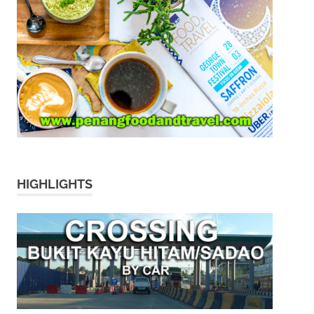
HIGHLIGHTS