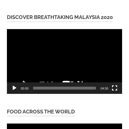
DISCOVER BREATHTAKING MALAYSIA 2020
Video
Player
00:00
04:50
FOOD ACROSS THE WORLD
Video