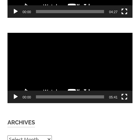
00:00
04:27
Video
Player
00:00
05:41
ARCHIVES
Archives