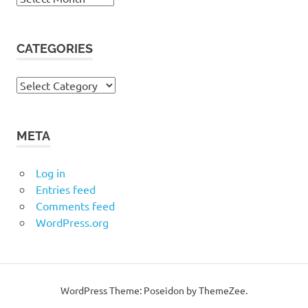
CATEGORIES
Categories
META
Log in
Entries feed
Comments feed
WordPress.org
WordPress Theme: Poseidon by ThemeZee.