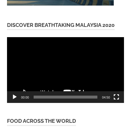
DISCOVER BREATHTAKING MALAYSIA 2020
Video
Player
00:00
04:50
FOOD ACROSS THE WORLD