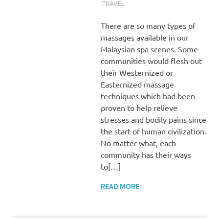
TRAVEL
There are so many types of
massages available in our
Malaysian spa scenes. Some
communities would flesh out
their Westernized or
Easternized massage
techniques which had been
proven to help relieve
stresses and bodily pains since
the start of human civilization.
No matter what, each
community has their ways
to[…]
READ MORE