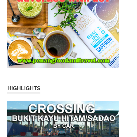
HIGHLIGHTS