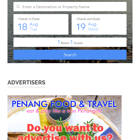
ADVERTISERS