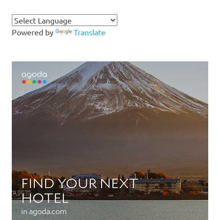
Powered by
Translate