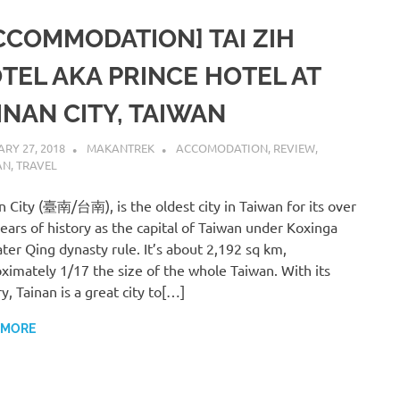
CCOMMODATION] TAI ZIH
TEL AKA PRINCE HOTEL AT
INAN CITY, TAIWAN
RY 27, 2018
MAKANTREK
ACCOMODATION
,
REVIEW
,
AN
,
TRAVEL
n City (臺南/台南), is the oldest city in Taiwan for its over
ears of history as the capital of Taiwan under Koxinga
ater Qing dynasty rule. It’s about 2,192 sq km,
ximately 1/17 the size of the whole Taiwan. With its
ry, Tainan is a great city to[…]
 MORE