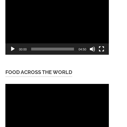
Player
00:00
04:50
FOOD ACROSS THE WORLD
Video
Player