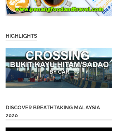
HIGHLIGHTS
DISCOVER BREATHTAKING MALAYSIA
2020
Video