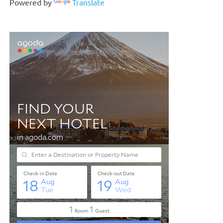
Powered by
Translate