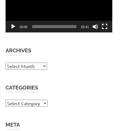
00:00
05:41
ARCHIVES
Archives
CATEGORIES
Categories
META