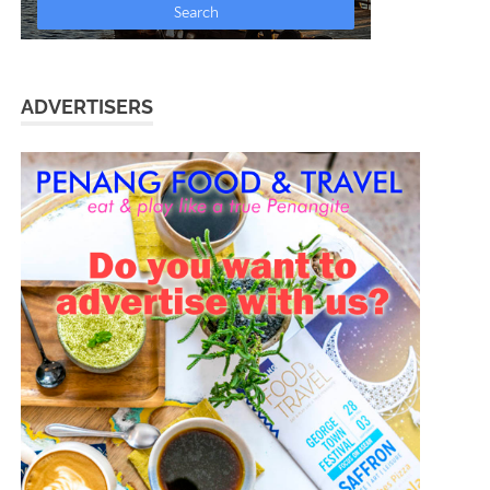
ADVERTISERS