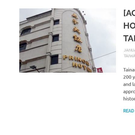
[A
HO
TA
JANUA
TAIW
Taina
200 y
and l
appro
histo
READ