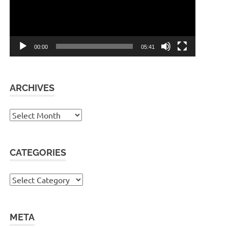
00:00
05:41
ARCHIVES
Archives
CATEGORIES
Categories
META