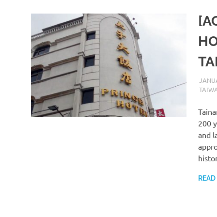
[A
HO
TA
JANUA
TAIW
Taina
200 y
and l
appro
histo
READ