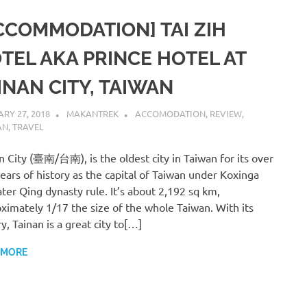
CCOMMODATION] TAI ZIH
TEL AKA PRINCE HOTEL AT
INAN CITY, TAIWAN
RY 27, 2018
MAKANTREK
ACCOMODATION
,
REVIEW
,
AN
,
TRAVEL
n City (臺南/台南), is the oldest city in Taiwan for its over
ears of history as the capital of Taiwan under Koxinga
ater Qing dynasty rule. It’s about 2,192 sq km,
ximately 1/17 the size of the whole Taiwan. With its
ry, Tainan is a great city to[…]
 MORE