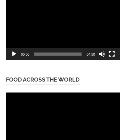
Player
00:00
04:50
FOOD ACROSS THE WORLD
Video
Player