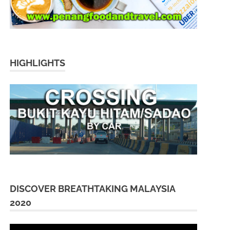
HIGHLIGHTS
DISCOVER BREATHTAKING MALAYSIA
2020
Video