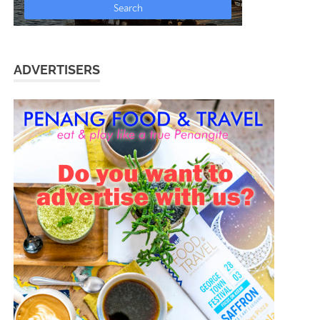
ADVERTISERS