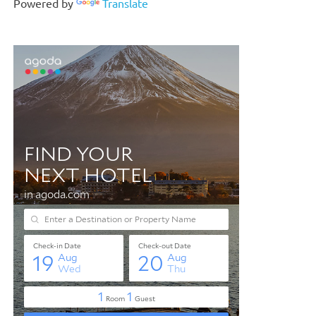
Powered by
Translate