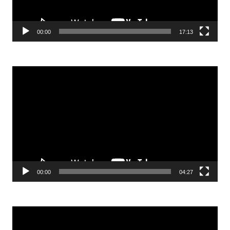
00:00
17:13
Video
Player
00:00
04:27
Video
Player