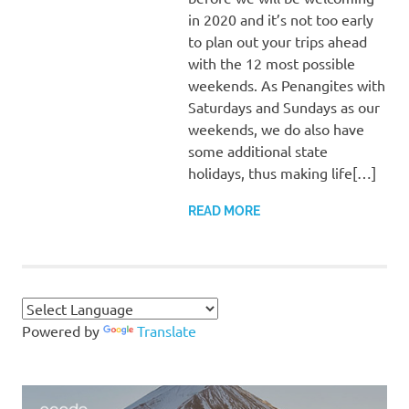
in 2020 and it’s not too early
to plan out your trips ahead
with the 12 most possible
weekends. As Penangites with
Saturdays and Sundays as our
weekends, we do also have
some additional state
holidays, thus making life[…]
READ MORE
Powered by
Translate