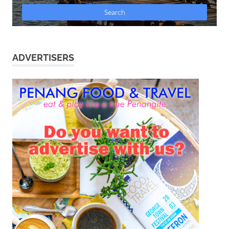
ADVERTISERS