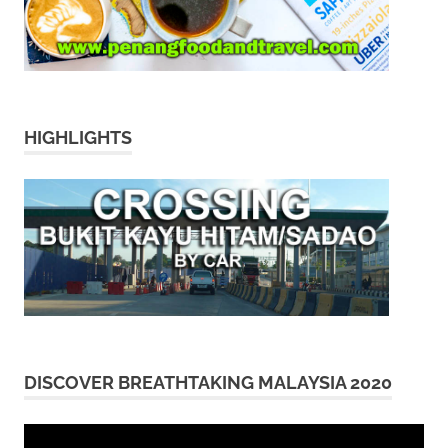
HIGHLIGHTS
DISCOVER BREATHTAKING MALAYSIA 2020
Video