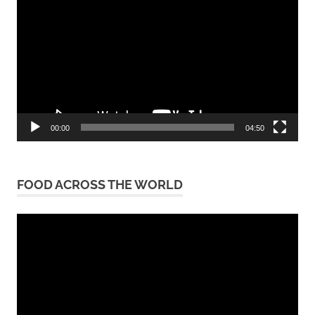
Player
00:00
04:50
FOOD ACROSS THE WORLD
Video
Player