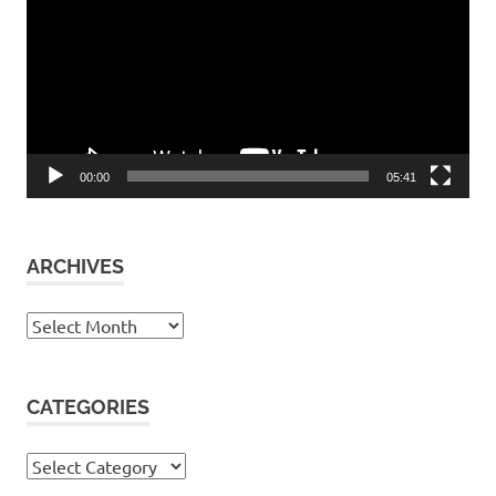
00:00
05:41
ARCHIVES
Archives
CATEGORIES
Categories