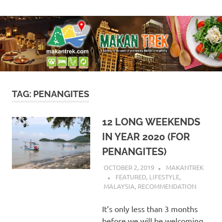
Skip
A
Makan
to
doorway
content
to
Trek
the
world
of
gastronomy,
lifestyle
TAG:
PENANGITES
&
hospitality
12 LONG WEEKENDS
IN YEAR 2020 (FOR
PENANGITES)
OCTOBER 2, 2019
MAKANTREK
FEATURED
,
LIFESTYLE
,
MALAYSIA
,
RECOMMENDATION
It’s only less than 3 months
before we will be welcoming