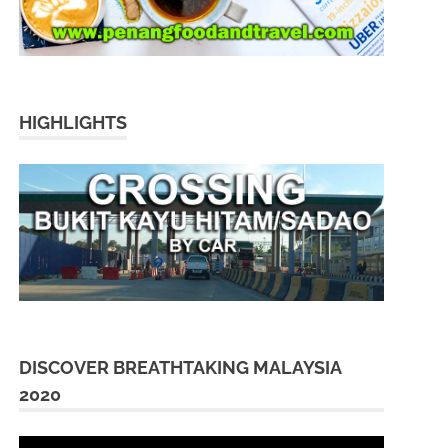
HIGHLIGHTS
DISCOVER BREATHTAKING MALAYSIA
2020
Video