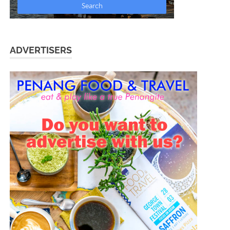
ADVERTISERS