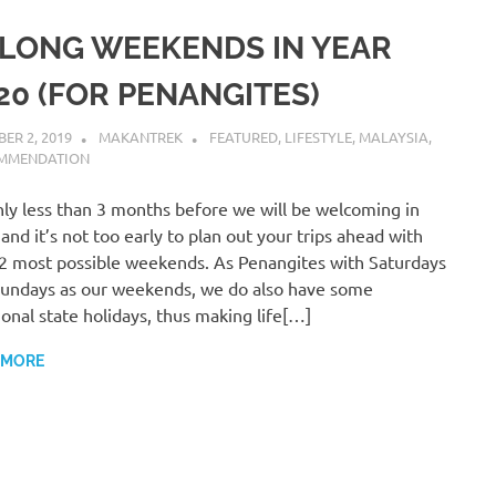
 LONG WEEKENDS IN YEAR
20 (FOR PENANGITES)
ER 2, 2019
MAKANTREK
FEATURED
,
LIFESTYLE
,
MALAYSIA
,
MMENDATION
only less than 3 months before we will be welcoming in
and it’s not too early to plan out your trips ahead with
2 most possible weekends. As Penangites with Saturdays
undays as our weekends, we do also have some
ional state holidays, thus making life[…]
 MORE