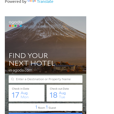
Powered by
Translate