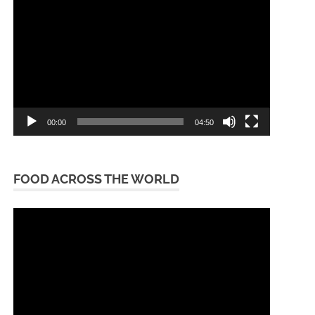
Player
00:00
04:50
FOOD ACROSS THE WORLD
Video
Player