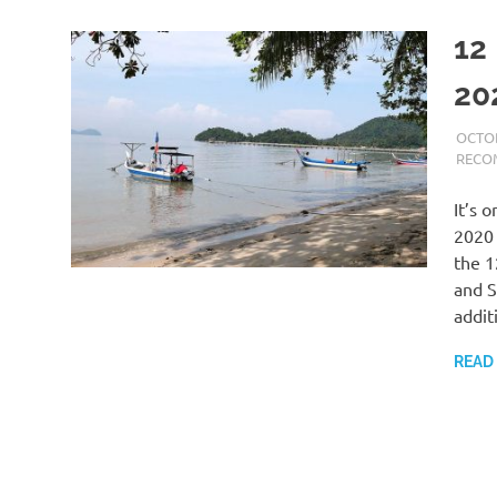
12
20
OCTOB
RECO
It’s 
2020 
the 1
and S
addit
READ