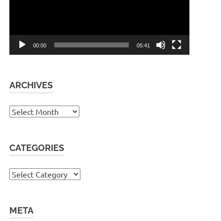
00:00
05:41
ARCHIVES
Archives
CATEGORIES
Categories
META