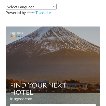
Powered by
Translate