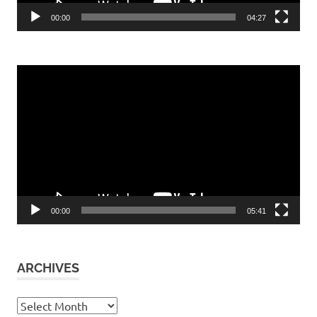
00:00
04:27
Video
Player
00:00
05:41
ARCHIVES
Archives