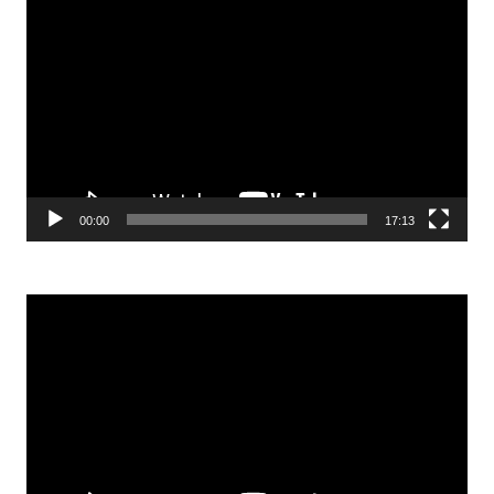
Video
Player
00:00
17:13
Video
Player