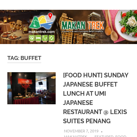
Skip
A
Makan
to
doorway
content
to
Trek
the
world
of
gastronomy,
lifestyle
TAG:
BUFFET
&
hospitality
[FOOD HUNT] SUNDAY
JAPANESE BUFFET
LUNCH AT UMI
JAPANESE
RESTAURANT @ LEXIS
SUITES PENANG
NOVEMBER 7, 2019
MAKANTREK
FEATURED
,
FOOD