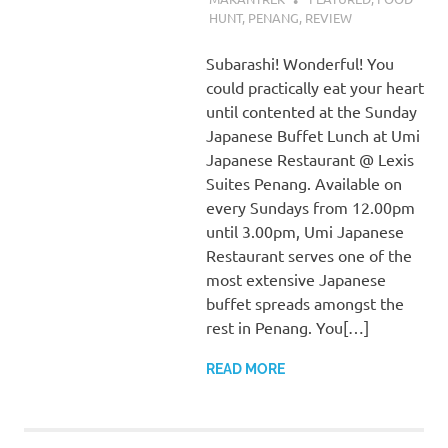
HUNT
,
PENANG
,
REVIEW
Subarashi! Wonderful! You
could practically eat your heart
until contented at the Sunday
Japanese Buffet Lunch at Umi
Japanese Restaurant @ Lexis
Suites Penang. Available on
every Sundays from 12.00pm
until 3.00pm, Umi Japanese
Restaurant serves one of the
most extensive Japanese
buffet spreads amongst the
rest in Penang. You[…]
READ MORE