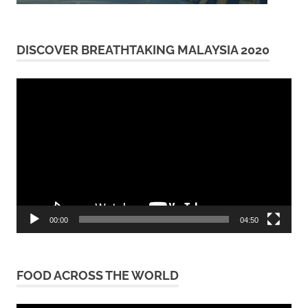
DISCOVER BREATHTAKING MALAYSIA 2020
Video
Player
00:00
04:50
FOOD ACROSS THE WORLD