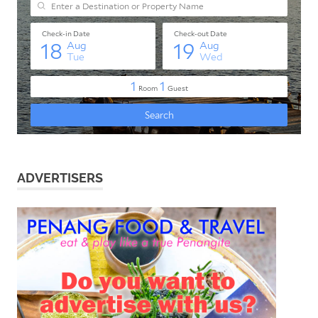
ADVERTISERS