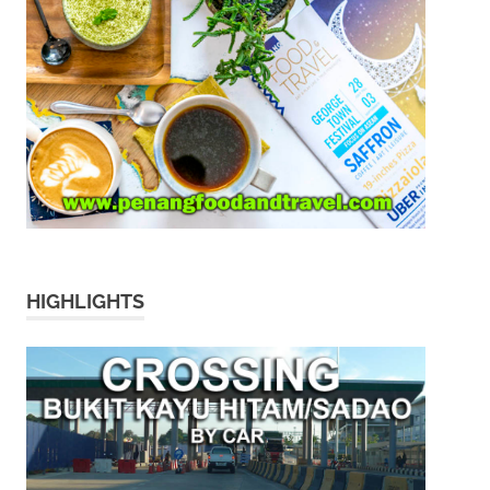
HIGHLIGHTS