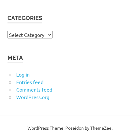
CATEGORIES
Categories
META
Log in
Entries feed
Comments feed
WordPress.org
WordPress Theme: Poseidon by ThemeZee.