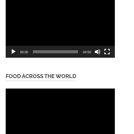
Player
00:00
04:50
FOOD ACROSS THE WORLD
Video
Player