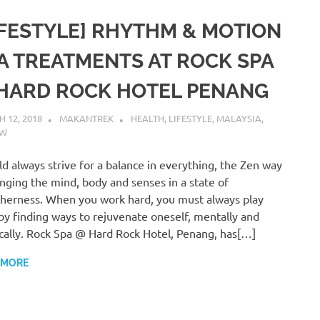
IFESTYLE] RHYTHM & MOTION
A TREATMENTS AT ROCK SPA
HARD ROCK HOTEL PENANG
 12, 2018
MAKANTREK
HEALTH
,
LIFESTYLE
,
MALAYSIA
,
EW
ld always strive for a balance in everything, the Zen way
inging the mind, body and senses in a state of
herness. When you work hard, you must always play
by finding ways to rejuvenate oneself, mentally and
cally. Rock Spa @ Hard Rock Hotel, Penang, has[…]
 MORE