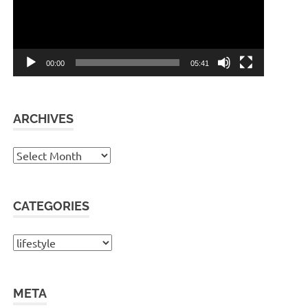
00:00
05:41
ARCHIVES
Archives
CATEGORIES
Categories
META