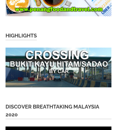
HIGHLIGHTS
DISCOVER BREATHTAKING MALAYSIA
2020
Video