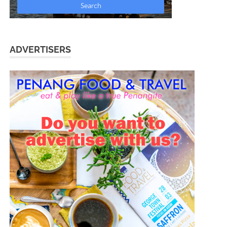
ADVERTISERS