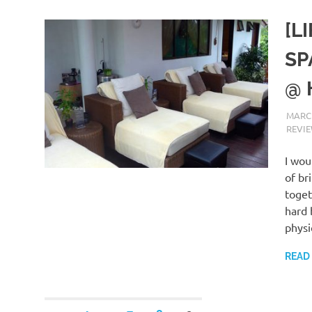
[L
SP
@ 
MARCH
REVI
I wou
of br
toget
hard 
physi
READ