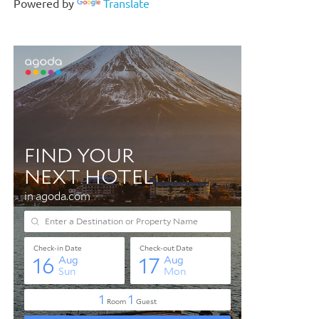
Powered by
Translate