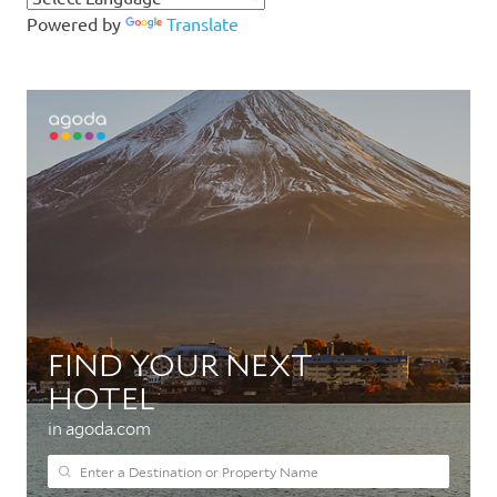
Powered by
Translate