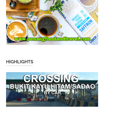
HIGHLIGHTS