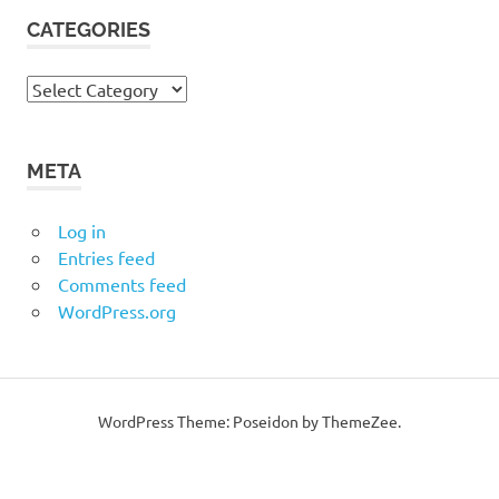
CATEGORIES
Categories
META
Log in
Entries feed
Comments feed
WordPress.org
WordPress Theme: Poseidon by ThemeZee.