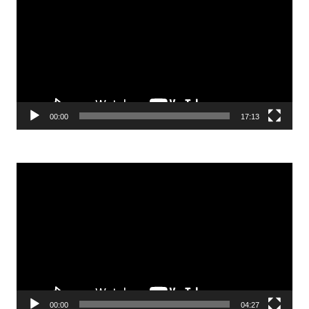
00:00
17:13
Video
Player
00:00
04:27