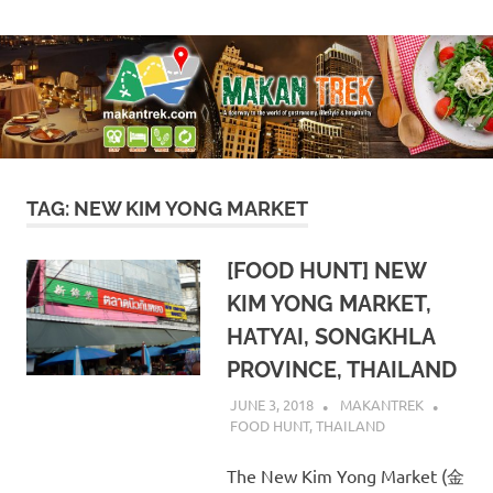
Skip
A
Makan
to
doorway
content
to
Trek
the
world
of
gastronomy,
lifestyle
TAG:
NEW KIM YONG MARKET
&
hospitality
[FOOD HUNT] NEW
KIM YONG MARKET,
HATYAI, SONGKHLA
PROVINCE, THAILAND
JUNE 3, 2018
MAKANTREK
FOOD HUNT
,
THAILAND
The New Kim Yong Market (金