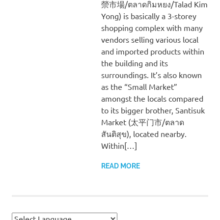
禜市場/ตลาดกิมหยง/Talad Kim
Yong) is basically a 3-storey
shopping complex with many
vendors selling various local
and imported products within
the building and its
surroundings. It’s also known
as the “Small Market”
amongst the locals compared
to its bigger brother, Santisuk
Market (太平门市/ตลาด
สันติสุข), located nearby.
Within[…]
READ MORE