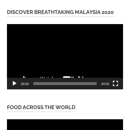
DISCOVER BREATHTAKING MALAYSIA 2020
Video
Player
00:00
04:50
FOOD ACROSS THE WORLD
Video
Player