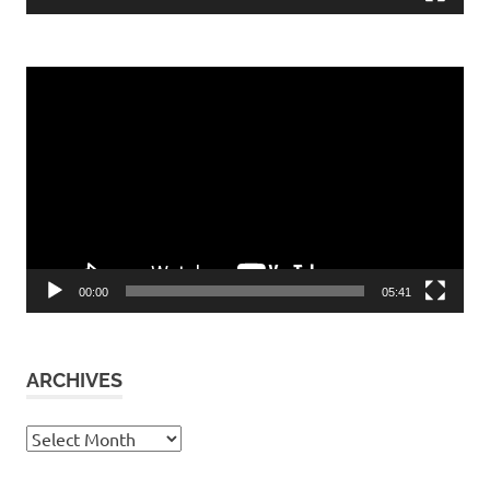
Video
Player
00:00
05:41
ARCHIVES
Archives