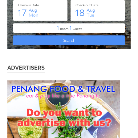
ADVERTISERS