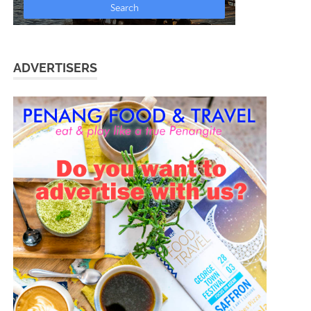
ADVERTISERS