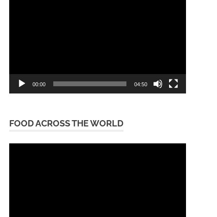
Player
00:00
04:50
FOOD ACROSS THE WORLD
Video
Player