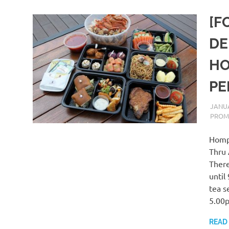
[F
DE
HO
PE
JANUA
PROM
Hompt
Thru 
There
until
tea s
5.00
READ