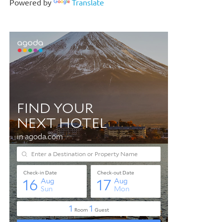
Powered by
Translate