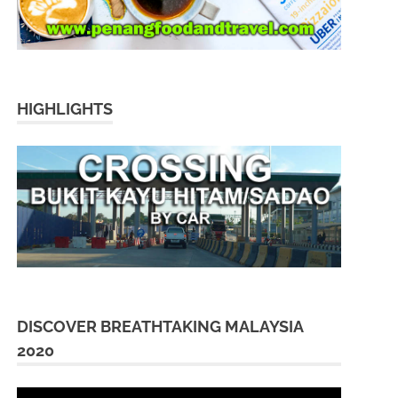
HIGHLIGHTS
DISCOVER BREATHTAKING MALAYSIA
2020
Video