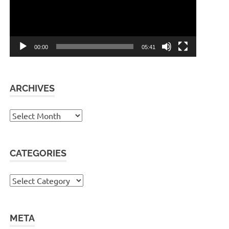
00:00
05:41
ARCHIVES
Archives
CATEGORIES
Categories
META