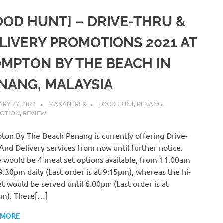
OOD HUNT] – DRIVE-THRU &
LIVERY PROMOTIONS 2021 AT
MPTON BY THE BEACH IN
NANG, MALAYSIA
RY 27, 2021
MAKANTREK
FOOD HUNT
,
PENANG
,
OTION
,
REVIEW
on By The Beach Penang is currently offering Drive-
And Delivery services from now until further notice.
 would be 4 meal set options available, from 11.00am
 9.30pm daily (Last order is at 9:15pm), whereas the hi-
et would be served until 6.00pm (Last order is at
pm). There[…]
 MORE