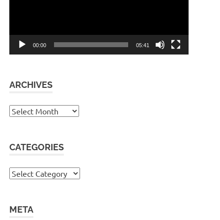
00:00
05:41
ARCHIVES
Archives
CATEGORIES
Categories
META