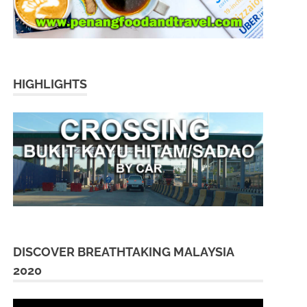
HIGHLIGHTS
DISCOVER BREATHTAKING MALAYSIA
2020
Video