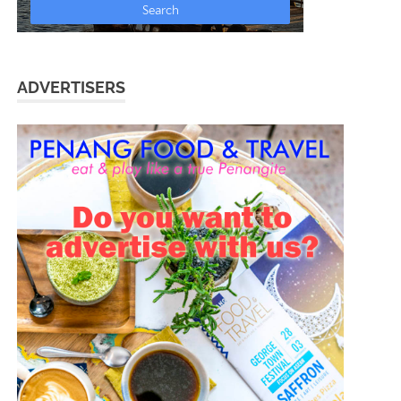
ADVERTISERS