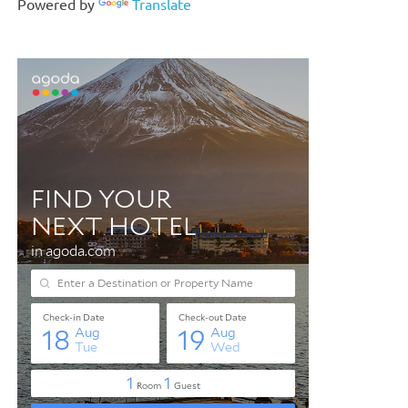
Powered by
Translate