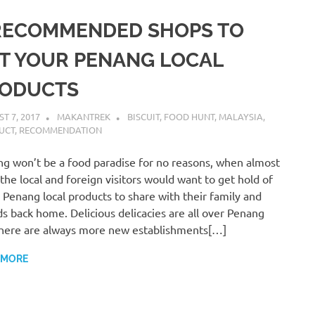
RECOMMENDED SHOPS TO
T YOUR PENANG LOCAL
ODUCTS
T 7, 2017
MAKANTREK
BISCUIT
,
FOOD HUNT
,
MALAYSIA
,
UCT
,
RECOMMENDATION
g won’t be a food paradise for no reasons, when almost
f the local and foreign visitors would want to get hold of
Penang local products to share with their family and
ds back home. Delicious delicacies are all over Penang
here are always more new establishments[…]
 MORE