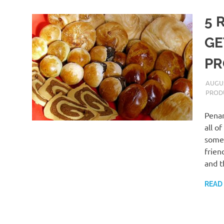
5 
GE
PR
AUGUS
PROD
Penan
all o
some 
frien
and t
READ