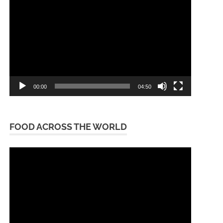
Player
00:00
04:50
FOOD ACROSS THE WORLD
Video
Player