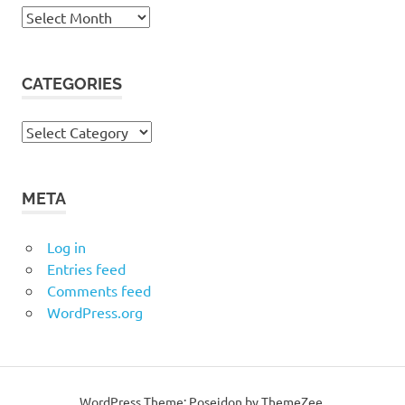
Archives
CATEGORIES
Categories
META
Log in
Entries feed
Comments feed
WordPress.org
WordPress Theme: Poseidon by ThemeZee.