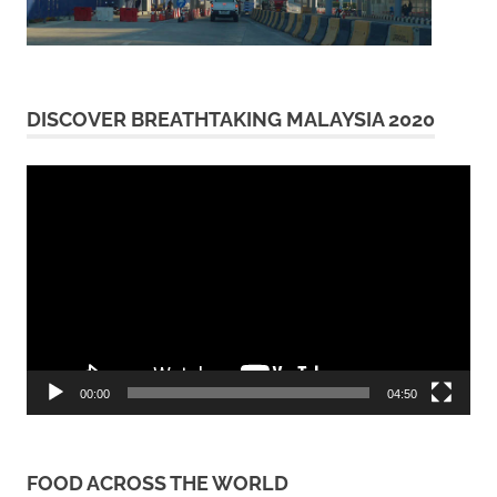
DISCOVER BREATHTAKING MALAYSIA 2020
Video
Player
00:00
04:50
FOOD ACROSS THE WORLD