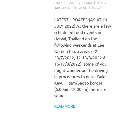
JULY 10, 2018
MAKANTREK
MALAYSIA
,
THAILAND
,
TRAVEL
LATEST UPDATES:(AS AT 19
JULY 2022) As there are a few
scheduled food events in
Hatyai, Thailand on the
following weekends at Lee
Garden Plaza areas (22-
23/7/2022, 12-13/8/2022 &
16-17/8/2022), some of you
might wonder on the driving
in procedures to enter Bukit
Kayu Hitam/Sadao border
(6.00am-12.00am), here are
some[…]
READ MORE