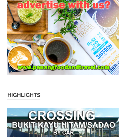
HIGHLIGHTS