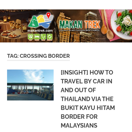
Skip
A
Makan
to
doorway
content
to
Trek
the
world
of
gastronomy,
lifestyle
TAG:
CROSSING BORDER
&
hospitality
[INSIGHT] HOW TO
TRAVEL BY CAR IN
AND OUT OF
THAILAND VIA THE
BUKIT KAYU HITAM
BORDER FOR
MALAYSIANS