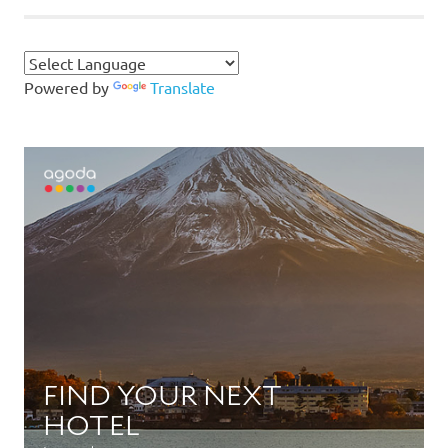
Powered by
Translate