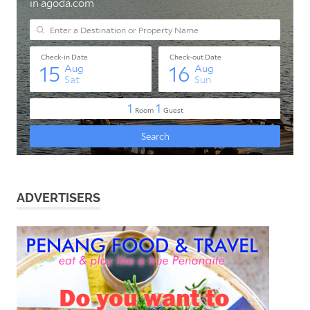
ADVERTISERS