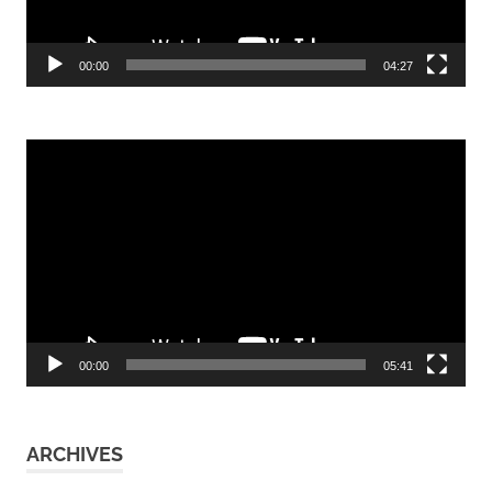
00:00
04:27
Video
Player
00:00
05:41
ARCHIVES